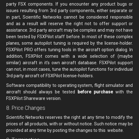
party FSX components. If you encounter any product bugs or
issues resulting from 3rd party components, either separate or
in part, Scientific Networks cannot be considered responsible
and as a result will reserve the right not to offer support or
assistance. 3rd party aircraft may be complex and may not have
been tested by FSXPilot staff before. In most of these complex
planes, some autopilot tuning is required by the license-holder.
FSXPilot PRO offers tuning tools in the aircraft option dialog. In
addition, FSXPilot comes with a wide selection of (maybe
similar) aircraft in it's own aircraft database. FSXPilot support
can not, in most cases, tune the autopilot functions for individual
3rd party aircraft of FSXPilot license-holders.
Software compatibility to operating system, flight simulator and
aircraft should always be tested
before purchase
with the
FSXPilot Shareware version.
8. Price Changes
Scientific Networks reserves the right at any time to modify the
prices of all products, with or without notice. Such notice may be
provided at any time by posting the changes to this website.