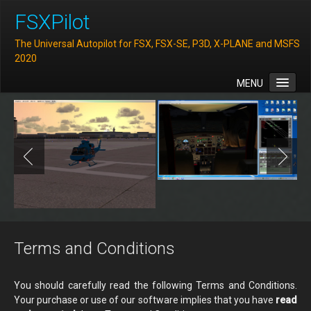
FSXPilot
The Universal Autopilot for FSX, FSX-SE, P3D, X-PLANE and MSFS
2020
MENU
Home
Features
Downloads
FAQ
Support
Contact
Terms and Conditions
You should carefully read the following Terms and Conditions.
Your purchase or use of our software implies that you have
read