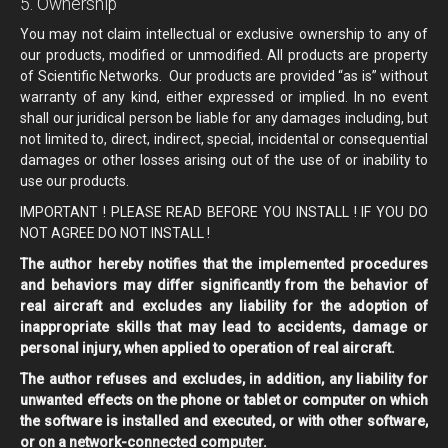
5. Ownership
You may not claim intellectual or exclusive ownership to any of
our products, modified or unmodified. All products are property
of Scientific Networks. Our products are provided “as is” without
warranty of any kind, either expressed or implied. In no event
shall our juridical person be liable for any damages including, but
not limited to, direct, indirect, special, incidental or consequential
damages or other losses arising out of the use of or inability to
use our products.
IMPORTANT ! PLEASE READ BEFORE YOU INSTALL ! IF YOU DO
NOT AGREE DO NOT INSTALL !
The author hereby notifies that the implemented procedures
and behaviors may differ significantly from the behavior of
real aircraft and excludes any liability for the adoption of
inappropriate skills that may lead to accidents, damage or
personal injury, when applied to operation of real aircraft.
The author refuses and excludes, in addition, any liability for
unwanted effects on the phone or tablet or computer on which
the software is installed and executed, or with other software,
or on a network-connected computer.