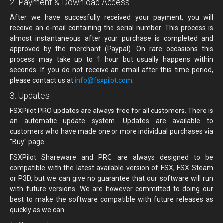
2. Payment & Download Access
After we have succesfully received your payment, you will
receive an e-mail containing the serial number. This process is
almost instantaneous after your purchase is completed and
approved by the merchant (Paypal). On rare occasions this
process may take up to 1 hour but usually happens within
seconds. If you do not receive an email after this time period,
please contact us at
info@fsxpilot.com
.
3. Updates
FSXPilot PRO updates are always free for all customers. There is
an automatic update system. Updates are available to
customers who have made one or more individual purchases via
"Buy" page.
FSXPilot Shareware and PRO are always designed to be
compatible with the latest available version of FSX, FSX Steam
or P3D, but we can give no guarantee that our software will run
with future versions. We are however committed to doing our
best to make the software compatible with future releases as
quickly as we can.