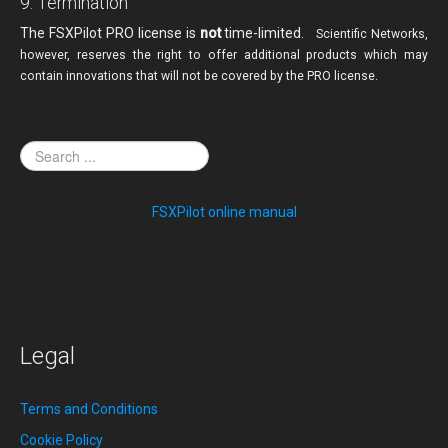
9. Termination
The FSXPilot PRO license is
not
time-limited.
Scientific Networks,
however, reserves the right
to offer additional products which may
contain innovations that will not be covered by the PRO license.
FSXPilot online manual
Legal
Terms and Conditions
Cookie Policy