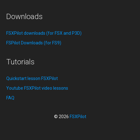
Downloads
FSXPilot downloads (for FSX and P3D)
FSPilot Downloads (for FS9)
Tutorials
Quickstart lesson FSXPilot
Youtube FSXPilot video lessons
FAQ
© 2026
FSXPilot