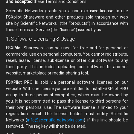
and accepted
these Terms and Conditions.
Scientific Networks grants you a non-exclusive license to use
FSXpilot Shareware and other products sold through our web
site by Scientific Networks (the “products”) in accordance with
these Terms of Service (the “license”) issued by us.
1. Software Licensing & Usage
FSXPilot Shareware can be used for free and for personal or
commercial use on personal computers. You cannot redistribute,
resell, lease, license, sub-license or offer our software to any
third party. This includes uploading our software to another
website, marketplace or media-sharing tool.
FSXPilot PRO is sold via personal software licenses on our
website. With one license you are entitled to install FSXPilot PRO
on up to three personal computers, which must be owned by
you. It is not permitted to pass the license to third persons for
their own personal use. The software license is linked to your
registration email. The license holder must notify Scientific
Networks (
info@scientific-networks.com
) if this link should be
removed. The reg key will then be deleted.