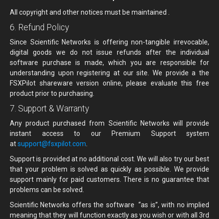
All copyright and other notices must be maintained .
6. Refund Policy
Since Scientific Networks is offering non-tangible irrevocable,
digital goods we do not issue refunds after the individual
software purchase is made, which you are responsible for
understanding upon registering at our site. We provide a the
FSXPilot shareware version online, please evaluate this free
product prior to purchasing.
7. Support & Warranty
Any product purchased from Scientific Networks will provide
instant access to our Premium Support system
at
support@fsxpilot.com
.
Support is provided at no additional cost. We will also try our best
that your problem is solved as quickly as possible. We provide
support mainly for paid customers. There is no guarantee that
problems can be solved.
Scientific Networks offers the software “as is”, with no implied
meaning that they will function exactly as you wish or with all 3rd