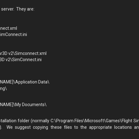
 server. They are:
nnect.xml
SimConnect.ini
ar3D v2\Simconnect.xml
3D v2\SimConnect.ini
NAME]\Application Data\
ing\
ERNAME]\My Documents\
stallation folder (normally C:\Program Files\Microsoft\Games\Flight Si
). We suggest copying these files to the appropriate locations a