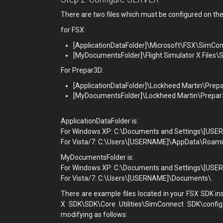
There are two files which must be configured on the
for FSX:
[ApplicationDataFolder]\Microsoft\FSX\SimCo
[MyDocumentsFolder]\Flight Simulator X Files\
For Prepar3D:
[ApplicationDataFolder]\Lockheed Martin\Prep
[MyDocumentsFolder]\Lockheed Martin\Prepar
ApplicationDataFolder is:
For Windows XP: C:\Documents and Settings\[USER
For Vista/7: C:\Users\[USERNAME]\AppData\Roam
MyDocumentsFolder is:
For Windows XP: C:\Documents and Settings\[US
For Vista/7: C:\Users\[USERNAME]\Documents\.
There are example files located in your FSX SDK in
X SDK\SDK\Core Utilities\SimConnect SDK\config
modifying as follows: