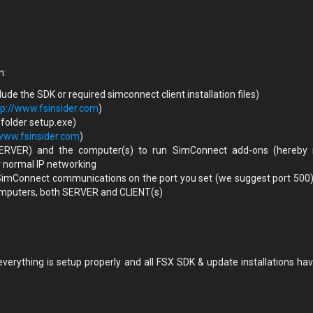
n:
de the SDK or required simconnect client installation files)
tp://www.fsinsider.com
)
 folder setup.exe)
/www.fsinsider.com
)
ERVER) and the computer(s) to run SimConnect add-ons (hereby
r normal IP networking
 SimConnect communications on the port you set (we suggest port 500)
 computers, both SERVER and CLIENT(s)
erything is setup properly and all FSX SDK & update installations ha