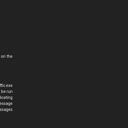
 on the
fic.exe
 be run
icating
message
essages