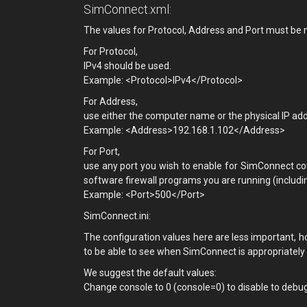
SimConnect.xml:
The values for Protocol, Address and Port must be m
For Protocol,
IPv4 should be used.
Example: <Protocol>IPv4</Protocol>
For Address,
use either the computer name or the physical IP ad
Example: <Address>192.168.1.102</Address>
For Port,
use any port you wish to enable for SimConnect co
software firewall programs you are running (includi
Example: <Port>500</Port>
SimConnect.ini:
The configuration values here are less important, h
to be able to see when SimConnect is appropriately m
We suggest the default values:
Change console to 0 (console=0) to disable to debu