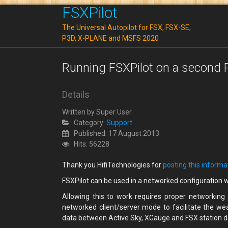
FSXPilot
The Universal Autopilot for FSX, FSX-SE,
P3D, X-PLANE and MSFS 2020
Running FSXPilot on a second P
Details
Written by
Super User
Category:
Support
Published: 17 August 2013
Hits: 56228
Thank you HifiTechnologies for
posting this informa
FSXPilot can be used in a networked configuration 
Allowing this to work requires proper networking
networked client/server mode to facilitate the we
data between Active Sky, XGauge and FSX station 