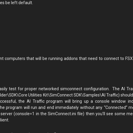
s be left default.
ient computers that will be running addons that need to connect to FSX
sily test for proper networked simconnect configuration. The AI Traf
older\SDK\Core Utilities Kit\SimConnect SDK\Samples\AI Traffic) should
cessful, the AI Traffic program will bring up a console window ind
, the program will run and end immediately without any “Connected” 
erver (console=1 in the SimConnect.ini file) then you’ll see some m
ient.