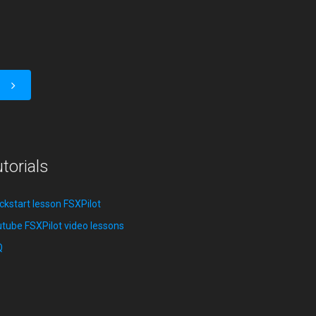
torials
ckstart lesson FSXPilot
tube FSXPilot video lessons
Q