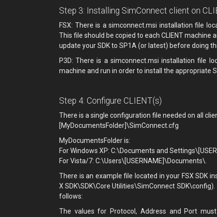
Step 3: Installing SimConnect client on CL
FSX: There is a simconnect.msi installation file lo
This file should be copied to each CLIENT machine a
update your SDK to SP1A (or latest) before doing thi
P3D: There is a simconnect.msi installation file 
machine and run in order to install the appropriate S
Step 4: Configure CLIENT(s)
There is a single configuration file needed on all clie
[MyDocumentsFolder]\SimConnect.cfg
MyDocumentsFolder is:
For Windows XP: C:\Documents and Settings\[US
For Vista/7: C:\Users\[USERNAME]\Documents\.
There is an example file located in your FSX SDK in
X SDK\SDK\Core Utilities\SimConnect SDK\config). W
follows:
The values for Protocol, Address and Port must