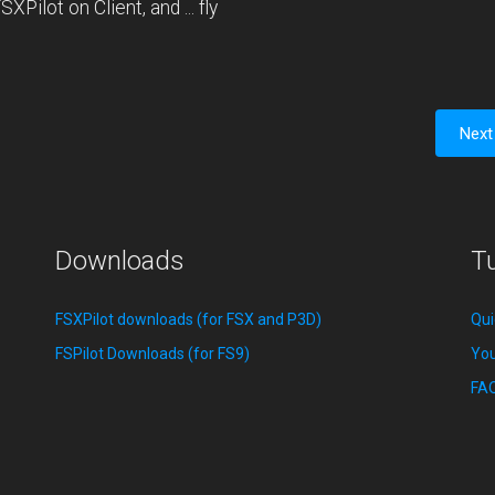
XPilot on Client, and ... fly
Next
Downloads
Tu
FSXPilot downloads (for FSX and P3D)
Qui
FSPilot Downloads (for FS9)
You
FA