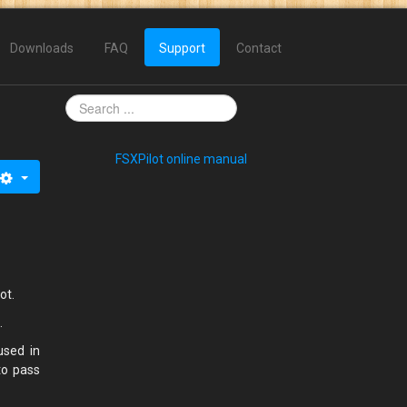
Downloads
FAQ
Support
Contact
FSXPilot online manual
lot.
).
used in
to pass