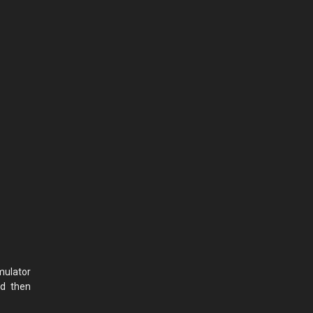
mulator
nd then