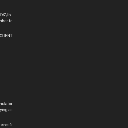
DK\lib.
mber to
 CLIENT
mulator
ying as
erver’s