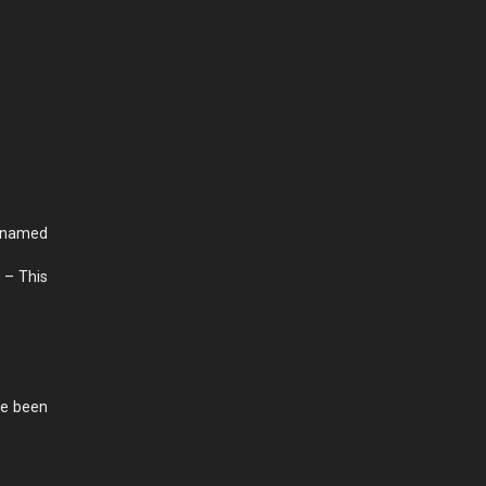
 named
 – This
ve been