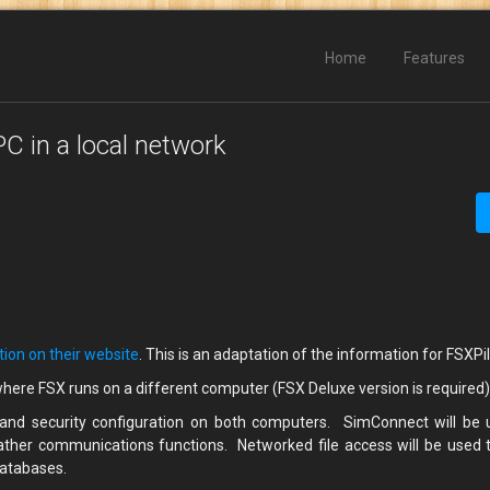
Home
Features
C in a local network
tion on their website
. This is an adaptation of the information for FSXPi
where FSX runs on a different computer (FSX Deluxe version is required
 and security configuration on both computers. SimConnect will be 
ather communications functions. Networked file access will be used 
databases.