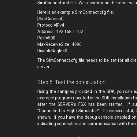
SimConnect.xml file. We recommend the other value
Here is an example SimConnect.cfg file:
[SimConnect]
Protocol=IPv4
Address=192.168.1.102
Port=500
MaxReceiveSize=4096
DisableNagle=0
The SimConnect.cfg file needs to be set for all cl
server.
Step 5: Test the configuration
Using the samples provided in the SDK, you can ea
example program (located in the SDK Installation f
after the SERVER’s FSX has been started. If suc
“Connected to Flight Simulator!”. If unsuccessful
shown. If you have the debug console enabled on s
indicating connection and communication with the cl