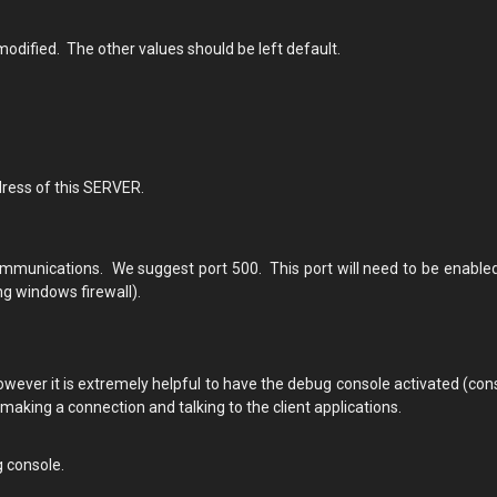
odified. The other values should be left default.
dress of this SERVER.
mmunications. We suggest port 500. This port will need to be enabled
ng windows firewall).
owever it is extremely helpful to have the debug console activated (con
aking a connection and talking to the client applications.
g console.