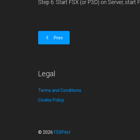
Step 6: Start FSX (or P3D) on Server, start FS
Prev
Legal
Terms and Conditions
Cookie Policy
© 2026
FSXPilot