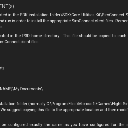
IENT(s)
cated in the SDK installation folder\SDK\Core Utilities Kit\SimConnect S
nd run in order to install the appropriate SimConnect client files. Reme
s.
located in the P3D home directory. This file should be copied to each
imConnect client files.
nts:
ERNAME]\My Documents\.
stallation folder (normally C:\Program Files\Microsoft\Games\Flight Si
e suggest copying this file to the appropriate location and then modif
 be configured exactly the same as you have configured for the s