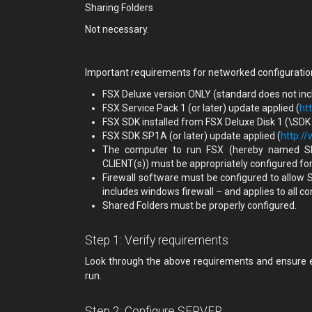
Sharing Folders
Not necessary.
Important requirements for networked configuratio
FSX Deluxe version ONLY (standard does not inclu
FSX Service Pack 1 (or later) update applied (
ht
FSX SDK installed from FSX Deluxe Disk 1 (\SDK
FSX SDK SP1A (or later) update applied (
http:/
The computer to run FSX (hereby named S
CLIENT(s)) must be appropriately configured fo
Firewall software must be configured to allow
includes windows firewall – and applies to all
Shared Folders must be properly configured.
Step 1: Verify requirements
Look through the above requirements and ensure ev
run.
Step 2: Configure SERVER