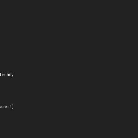
 in any
sole=1)